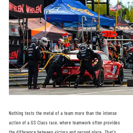
Nothing tests the metal of a team more than the intense
action of a GS Class race, where teamwork often provides
the difference between victory and second place. That's