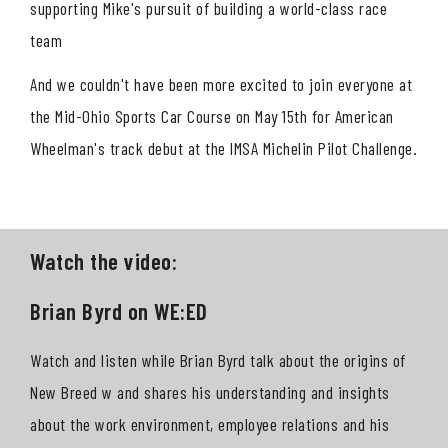
supporting Mike's pursuit of building a world-class race
team
And we couldn't have been more excited to join everyone at
the Mid-Ohio Sports Car Course on May 15th for American
Wheelman's track debut at the IMSA Michelin Pilot Challenge.
Watch the video:
Brian Byrd on WE:ED
Watch and listen while Brian Byrd talk about the origins of
New Breed w and shares his understanding and insights
about the work environment, employee relations and his