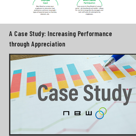
A Case Study: Increasing Performance
through Appreciation