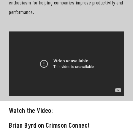
enthusiasm for helping companies improve productivity and
performance.
Watch the Video:
Brian Byrd on Crimson Connect