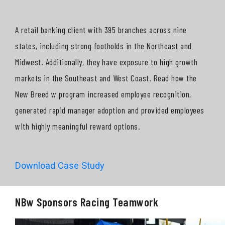
A retail banking client with 395 branches across nine
states, including strong footholds in the Northeast and
Midwest. Additionally, they have exposure to high growth
markets in the Southeast and West Coast. Read how the
New Breed w program increased employee recognition,
generated rapid manager adoption and provided employees
with highly meaningful reward options.
Download Case Study
NBw Sponsors Racing Teamwork