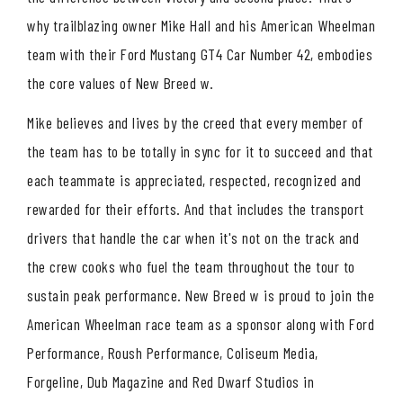
why trailblazing owner Mike Hall and his American Wheelman
team with their Ford Mustang GT4 Car Number 42, embodies
the core values of New Breed w.
Mike believes and lives by the creed that every member of
the team has to be totally in sync for it to succeed and that
each teammate is appreciated, respected, recognized and
rewarded for their efforts. And that includes the transport
drivers that handle the car when it's not on the track and
the crew cooks who fuel the team throughout the tour to
sustain peak performance. New Breed w is proud to join the
American Wheelman race team as a sponsor along with Ford
Performance, Roush Performance, Coliseum Media,
Forgeline, Dub Magazine and Red Dwarf Studios in