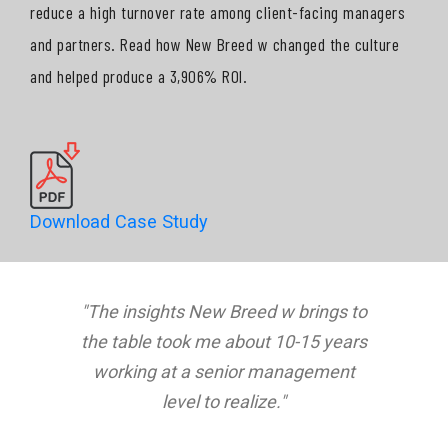
reduce a high turnover rate among client-facing managers
and partners. Read how New Breed w changed the culture
and helped produce a 3,906% ROI.
Download Case Study
"The insights New Breed w brings to
the table took me about 10-15 years
working at a senior management
level to realize."