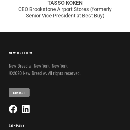
TASSO KOKEN
CEO Brookstone Airport Stores (formerly
Senior Vice President at Best Buy)
NEW BREED W
New Breed w, New York, New York
©2020 New Breed w. All rights reserved.
CONTACT
COMPANY