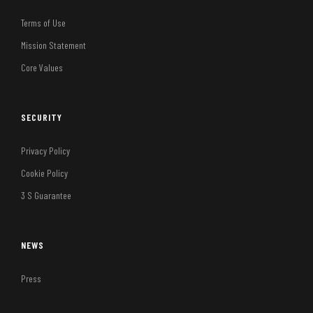
Terms of Use
Mission Statement
Core Values
SECURITY
Privacy Policy
Cookie Policy
3 S Guarantee
NEWS
Press