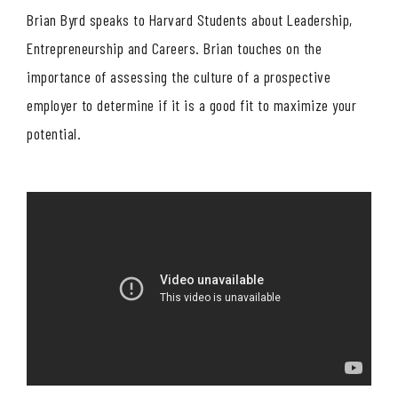
Brian Byrd speaks to Harvard Students about Leadership,
Entrepreneurship and Careers. Brian touches on the
importance of assessing the culture of a prospective
employer to determine if it is a good fit to maximize your
potential.