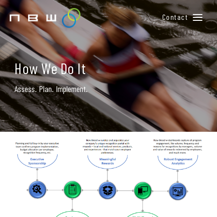
Contact
BUILD YOUR WINNING TEAM
HOW WE DO IT
How We Do It
MEET OUR TEAM
Assess. Plan. Implement.
CONTACT US
MEMBER LOGIN