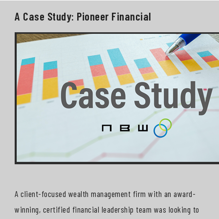
A Case Study: Pioneer Financial
A client-focused wealth management firm with an award-
winning, certified financial leadership team was looking to